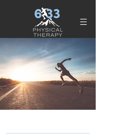
services