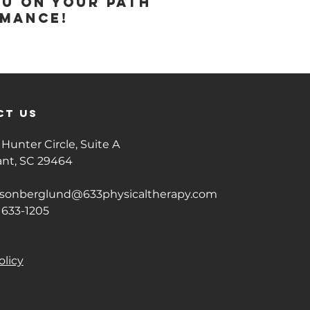
ou on your path
rmance!
ct us
Hunter Circle, Suite A
ant, SC 29464
isonberglund@633physicaltherapy.com
 633-1205
olicy