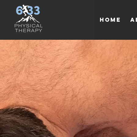
HOME
A