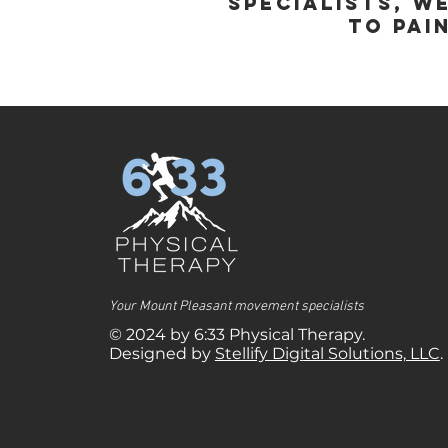
specialists, w
to pai
Your Mount Pleasant movement specialists
© 2024 by 6:33 Physical Therapy.
Designed by
Stellify Digital Solutions, LLC
.