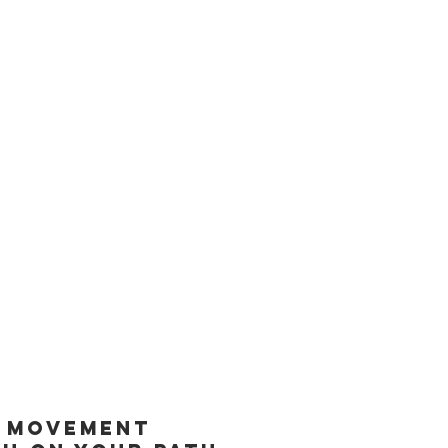
 you to
contact our office
in
goals and overcome any
oint dry needling in your
 to support runners in
 power of trigger point dry
n movement