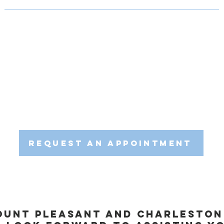
gger point dry needling can benefit you as a runner, we encourage
erienced team is dedicated to helping you achieve your running 
hedule a consultation with us to explore the potential of trigger p
tted to providing personalized care and evidence-based therapies
on, SC. Join us in optimizing your running experience through the
Request an Appointment
ount Pleasant and Charlesto