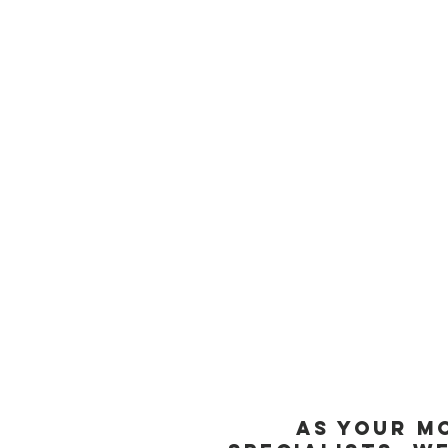
To learn more about how tri
Mount Pleasant, SC. Our exp
limitations you may face. Sc
running journey.
At our clinic, we are commi
Mount Pleasant and Charlest
needling.
As your M