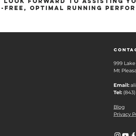
e look forward to assisting y
n-free, optimal running perfo
conta
999 Lake 
Mt Pleas
Email:
al
Tel:
(843)
Blog
Privacy P