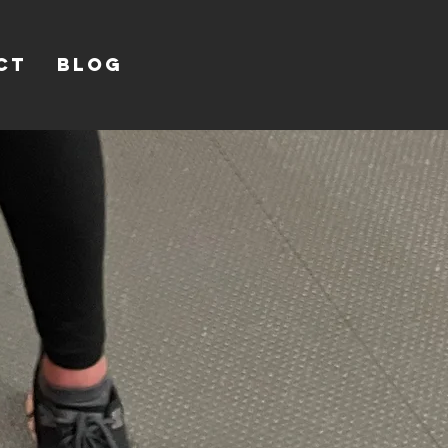
CT
Blog