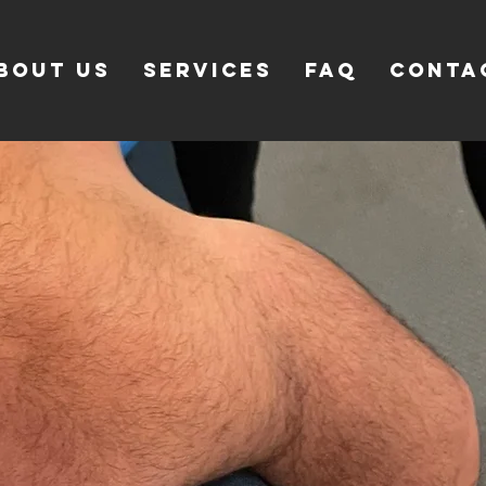
bout Us
SERVICES
FAQ
CONTA