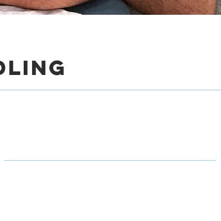
dling
gger Point Dry Need
hysical therapy clinic specializes in helping runners i
 pain, enhance mobility, and elevate their running per
s trigger point dry needling, a highly effective treatment
unners.