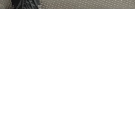
ling
n Mount Pleasant and
formance. One of the
 that provides