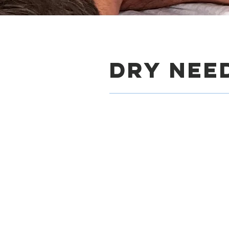
DrY Nee
Tri
Our sports performance p
Charleston, SC overcome
key therapies we offer i
numerous benefits for r