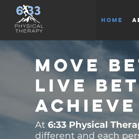
HOME
A
Move Be
Live Be
Achieve
At
6:33 Physical Ther
different and each per