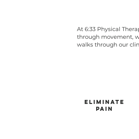
At 6:33 Physical Thera
through movement, wh
walks through our clin
Eliminate
pain