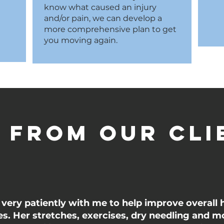
know what caused an injury
and/or pain, we can develop a
more comprehensive plan to get
you moving again.
 from our cli
very patiently with me to help improve overall 
ues. Her stretches, exercises, dry needling and