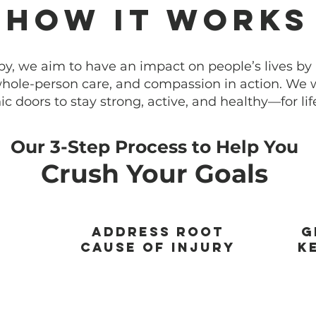
How It Works
py, we aim to have an impact on people’s lives by p
ole-person care, and compassion in action. We
ic doors to stay strong, active, and healthy—for lif
Our 3-Step Process to Help You
Crush Your Goals
Address Root
G
Cause of Injury
K