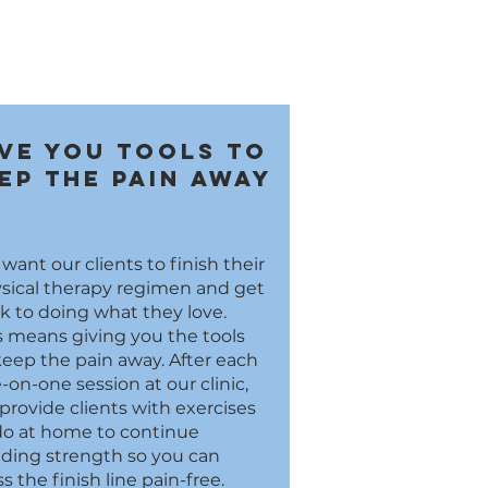
ve you tools to
ep the pain away
want our clients to finish their
sical therapy regimen and get
k to doing what they love.
s means giving you the tools
keep the pain away. After each
-on-one session at our clinic,
provide clients with exercises
do at home to continue
lding strength so you can
ss the finish line pain-free.