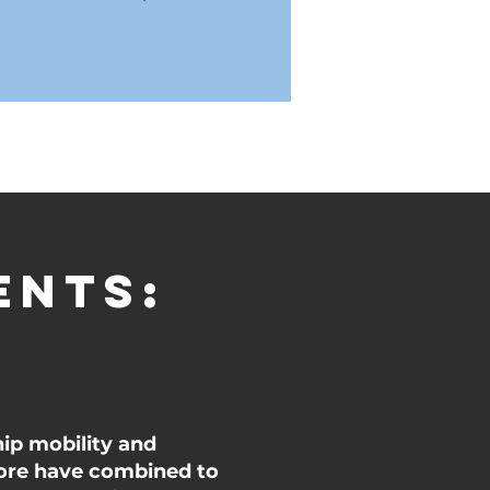
ents:
hip mobility and
 more have combined to