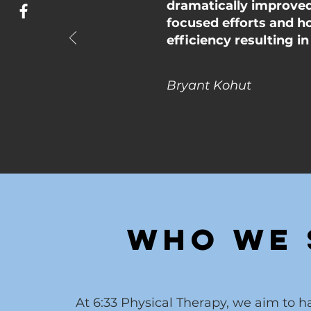
dramatically improved 
focused efforts and h
efficiency resulting i
Bryant Kohut
Who We 
At 6:33 Physical Therapy, we aim to 