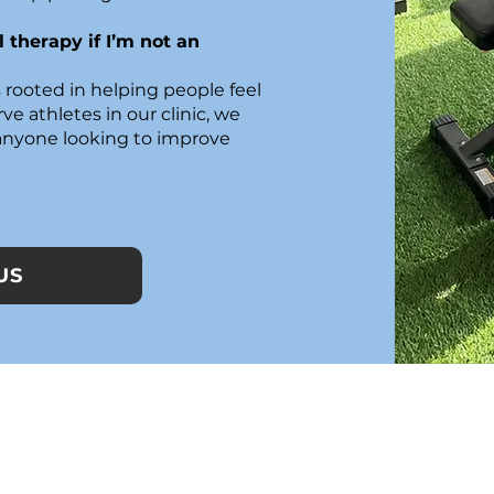
 therapy if I’m not an
 rooted in helping people feel
ve athletes in our clinic, we
 anyone looking to improve
US