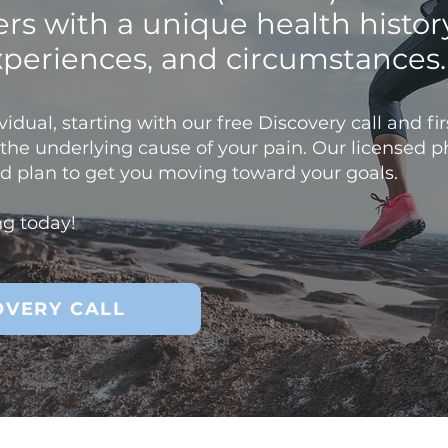
ters with a unique health histor
xperiences, and circumstances
idual, starting with our free Discovery call and first
y the underlying cause of your pain. Our licensed p
zed plan to get you moving toward your goals.
ng today!
OVERY CALL