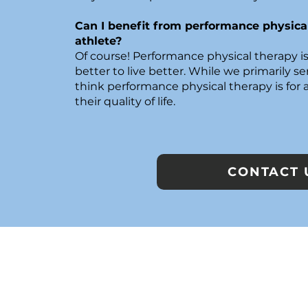
Can I benefit from performance physical
athlete?
Of course! Performance physical therapy is
better to live better. While we primarily ser
think performance physical therapy is for
their quality of life.
CONTACT 