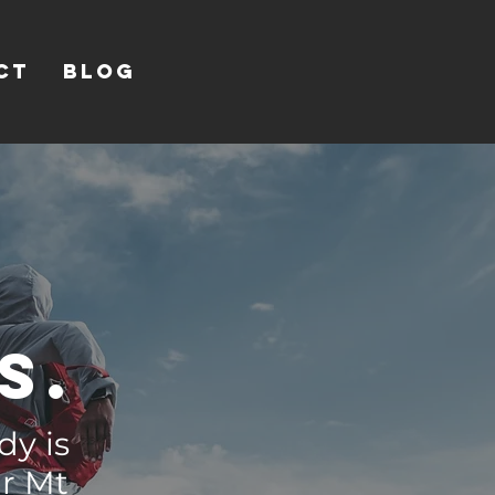
CT
Blog
s.
dy is
ur Mt