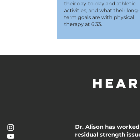
their day-to-day and athletic
activities, and what their long-
term goals are with physical
therapy at 6:33.
Hear
Dr. Alison has worked 
residual strength iss