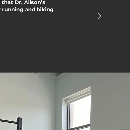
that Dr. Alison’s
y running and biking