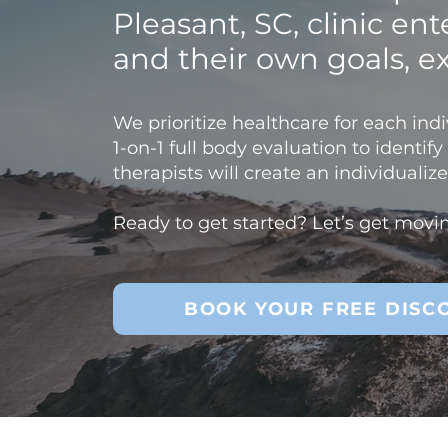
Pleasant, SC, clinic en
and their own goals, e
We prioritize healthcare for each indiv
1-on-1 full body evaluation to identif
therapists will create an individuali
Ready to get started? Let’s get movi
BOOK YOUR FREE DISC