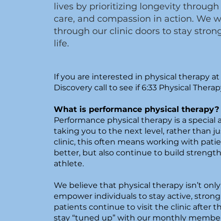
lives by prioritizing longevity thro
care, and compassion in action. We 
through our clinic doors to stay stron
life.
If you are interested in physical therapy at 
Discovery call to see if 6:33 Physical Therapy
What is performance physical therapy
Performance physical therapy is a special
taking you to the next level, rather than ju
clinic, this often means working with patie
better, but also continue to build strengt
athlete.
We believe that physical therapy isn’t only 
empower individuals to stay active, strong
patients continue to visit the clinic after t
stay “tuned up” with our monthly membe