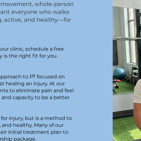
ugh movement, whole-person
want everyone who walks
g, active, and healthy—for
our clinic, schedule a free
 is the right fit for you.
?
 approach to PT focused on
st healing an injury. At our
nts to eliminate pain and feel
h and capacity to be a better
for injury, but is a method to
, and healthy. Many of our
heir initial treatment plan to
rship package.