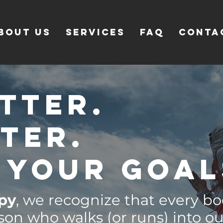
bout Us
SERVICES
FAQ
CONTA
tter.
tter.
 your goal
apy
, we recognize that every bo
son who walks (or runs) into o