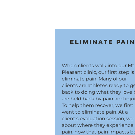
Eliminate Pai
When clients walk into our Mt
Pleasant clinic, our first step is
eliminate pain. Many of our
clients are athletes ready to g
back to doing what they love 
are held back by pain and injur
To help them recover, we first
want to eliminate pain. At a
client’s evaluation session, we 
about where they experience
pain, how that pain impacts b