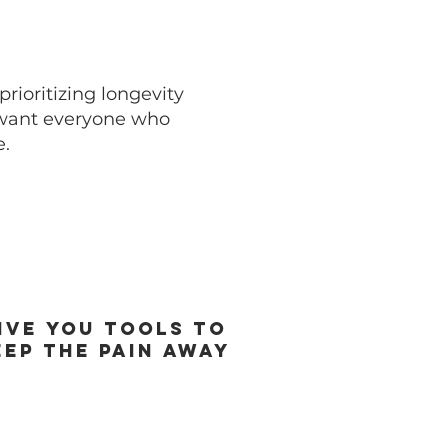
rioritizing longevity
 want everyone who
e.
ive you Tools to
eep the pain away