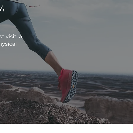
y,
.
 visit: a
hysical