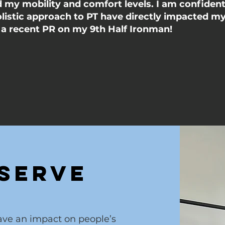
my mobility and comfort levels. I am confident 
olistic approach to PT have directly impacted m
n a recent PR on my 9th Half Ironman!
Serve
have an impact on people’s