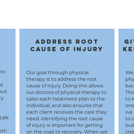
n
Address root
Gi
cause of injury
ke
.
 to
Our goal through physical
We 
therapy is to address the root
phy
et
cause of injury. Doing this allows
bac
but
our doctors of physical therapy to
Thi
y.
tailor each treatment plan to the
to 
individual, and also ensures that
one
each client receives the care they
we 
talk
need. Identifying the root cause
to 
of injury is important for getting
bui
oth
on the road to recovery. When we
cro