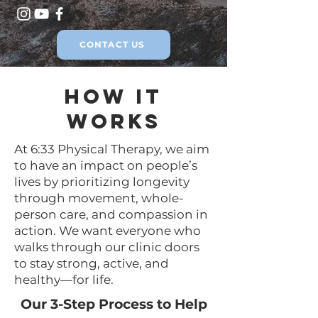
CONTACT US
How It
Works
At 6:33 Physical Therapy, we aim
to have an impact on people’s
lives by prioritizing longevity
through movement, whole-
person care, and compassion in
action. We want everyone who
walks through our clinic doors
to stay strong, active, and
healthy—for life.
Our 3-Step Process to Help