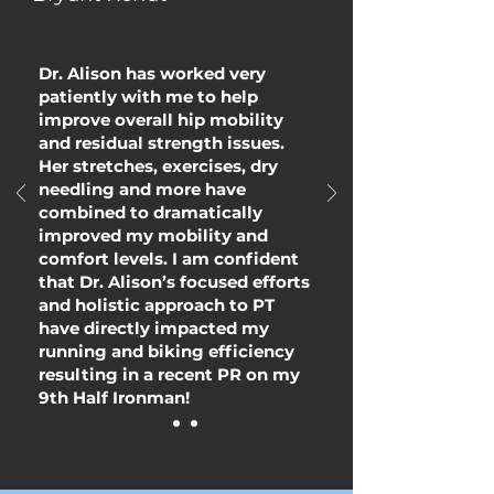
Dr. Alison has worked very
patiently with me to help
improve overall hip mobility
and residual strength issues.
Her stretches, exercises, dry
needling and more have
combined to dramatically
improved my mobility and
comfort levels. I am confident
that Dr. Alison’s focused efforts
and holistic approach to PT
have directly impacted my
running and biking efficiency
resulting in a recent PR on my
9th Half Ironman!