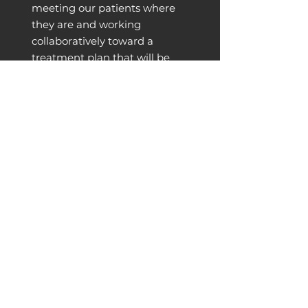
meeting our patients where
they are and working
collaboratively toward a
treatment plan that will be
effective and makes sense for
each individual’s lifestyle and
goals. We offer physical
therapy appointments
Monday - Friday.
LEARN MORE
Strength Training
Our Prescribed Strength for Runners,
designed by Dr. Alison and Dr. Matt,
meets runners where they are to
increase strength, move better, and
prevent injury. This small-group class