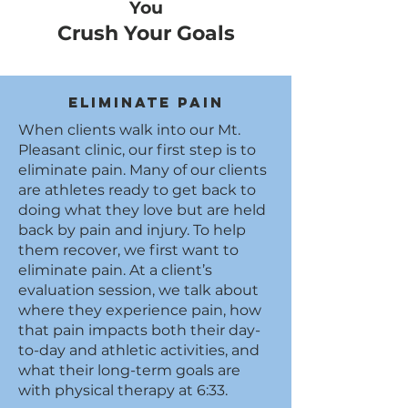
You
Crush Your Goals
Eliminate Pain
When clients walk into our Mt.
Pleasant clinic, our first step is to
eliminate pain. Many of our clients
are athletes ready to get back to
doing what they love but are held
back by pain and injury. To help
them recover, we first want to
eliminate pain. At a client’s
evaluation session, we talk about
where they experience pain, how
that pain impacts both their day-
to-day and athletic activities, and
what their long-term goals are
with physical therapy at 6:33.