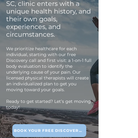
SC, clinic enters with a
unique health history, and
their own goals,
experiences, and
circumstances.
We prioritize healthcare for each
individual, starting with our free
Discovery call and first visit: a 1-on-1 full
body evaluation to identify the
underlying cause of your pain. Our
licensed physical therapists will create
an individualized plan to get you
moving toward your goals.
Ready to get started? Let’s get moving
today!
BOOK YOUR FREE DISCOVERY CALL