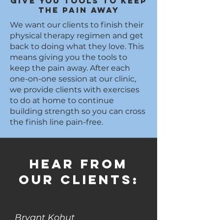
Give you tools to keep
the pain away
We want our clients to finish their
physical therapy regimen and get
back to doing what they love. This
means giving you the tools to
keep the pain away. After each
one-on-one session at our clinic,
we provide clients with exercises
to do at home to continue
building strength so you can cross
the finish line pain-free.
Hear from
our clients:
Bryant Kohut