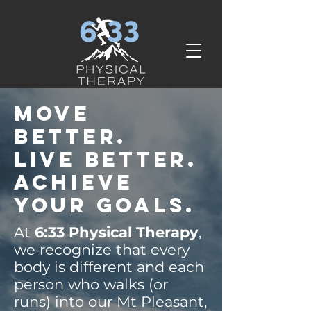
Move
Better.
Live Better.
Achieve
your goals.
At
6:33 Physical Therapy
,
we recognize that every
body is different and each
person who walks (or
runs) into our Mt Pleasant,