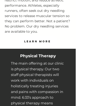
restrict motion, and reduce athletic
performance. Athletes, especially
runners, often seek out dry needling
services to release muscular tension so
they can perform better. Not a patient?
No problem. Our dry needling services
are available to you.
LEARN MORE
Physical Therapy
The main offering at our clinic
is physical therapy. Our two
staff physical therapists will
work with individuals on
holistically treating injuries
and pains with compassion in
mind. 6:33’s approach to
physical therapy means