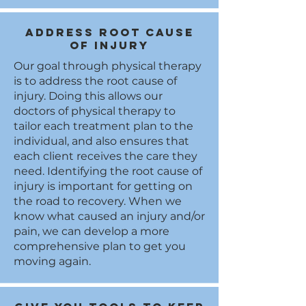
Address root cause
of injury
Our goal through physical therapy
is to address the root cause of
injury. Doing this allows our
doctors of physical therapy to
tailor each treatment plan to the
individual, and also ensures that
each client receives the care they
need. Identifying the root cause of
injury is important for getting on
the road to recovery. When we
know what caused an injury and/or
pain, we can develop a more
comprehensive plan to get you
moving again.