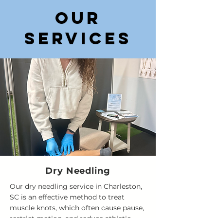
Our
services
Dry Needling
Our dry needling service in Charleston,
SC is an effective method to treat
muscle knots, which often cause pause,